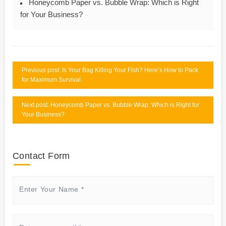
Honeycomb Paper vs. Bubble Wrap: Which is Right
for Your Business?
Previous post: Is Your Bag Killing Your Fish? Here’s How to Pack
for Maximum Survival.
Next post: Honeycomb Paper vs. Bubble Wrap: Which is Right for
Your Business?
Contact Form