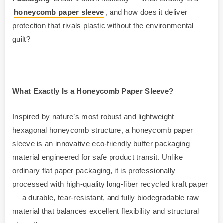
honeycomb paper sleeve
, and how does it deliver
protection that rivals plastic without the environmental
guilt?
What Exactly Is a Honeycomb Paper Sleeve?
Inspired by nature’s most robust and lightweight
hexagonal honeycomb structure, a honeycomb paper
sleeve is an innovative eco-friendly buffer packaging
material engineered for safe product transit. Unlike
ordinary flat paper packaging, it is professionally
processed with high-quality long-fiber recycled kraft paper
— a durable, tear-resistant, and fully biodegradable raw
material that balances excellent flexibility and structural