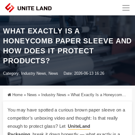
WHAT EXACTLY IS A
HONEYCOMB PAPER SLEEVE AND
HOW DOES IT PROTECT
PRODUCTS?
Category:
Industry News
,
News
Date: 2026-06-13 16:26
Home
»
News
»
Industry News
»
What Exactly Is a Honeycomb Paper Sleeve and How Does It Protect Products?
You may have spotted a curious brown paper sleeve on a
competitor’s unboxing video and thought: Is that really
enough to protect glass? Let
UniteLand
Packaging
break it down honestly — what exactly is a