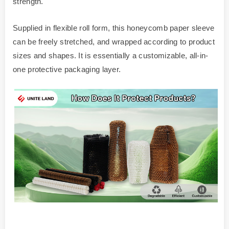
strength.
Supplied in flexible roll form, this honeycomb paper sleeve
can be freely stretched, and wrapped according to product
sizes and shapes. It is essentially a customizable, all-in-
one protective packaging layer.