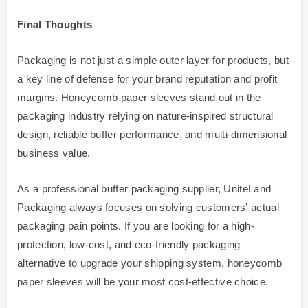
Final Thoughts
Packaging is not just a simple outer layer for products, but
a key line of defense for your brand reputation and profit
margins. Honeycomb paper sleeves stand out in the
packaging industry relying on nature-inspired structural
design, reliable buffer performance, and multi-dimensional
business value.
As a professional buffer packaging supplier, UniteLand
Packaging always focuses on solving customers’ actual
packaging pain points. If you are looking for a high-
protection, low-cost, and eco-friendly packaging
alternative to upgrade your shipping system, honeycomb
paper sleeves will be your most cost-effective choice.