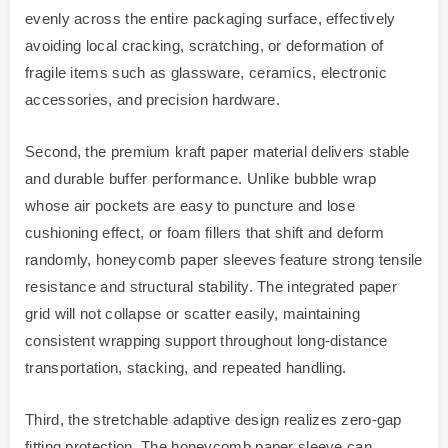
evenly across the entire packaging surface, effectively
avoiding local cracking, scratching, or deformation of
fragile items such as glassware, ceramics, electronic
accessories, and precision hardware.
Second, the premium kraft paper material delivers stable
and durable buffer performance. Unlike bubble wrap
whose air pockets are easy to puncture and lose
cushioning effect, or foam fillers that shift and deform
randomly, honeycomb paper sleeves feature strong tensile
resistance and structural stability. The integrated paper
grid will not collapse or scatter easily, maintaining
consistent wrapping support throughout long-distance
transportation, stacking, and repeated handling.
Third, the stretchable adaptive design realizes zero-gap
fitting protection. The honeycomb paper sleeve can