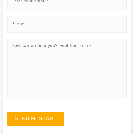
SEND MESSAGE