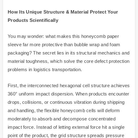
How Its Unique Structure & Material Protect Your
Products Scientifically
You may wonder: what makes this honeycomb paper
sleeve far more protective than bubble wrap and foam
packaging? The secret lies in its structural mechanics and
material toughness, which solve the core defect protection
problems in logistics transportation.
First, the interconnected hexagonal cell structure achieves
360° uniform impact dispersion. When products encounter
drops, collisions, or continuous vibration during shipping
and handling, the flexible honeycomb cells will deform
moderately to absorb and decompose concentrated
impact force. Instead of letting external force hit a single
point of the product, the grid structure spreads pressure