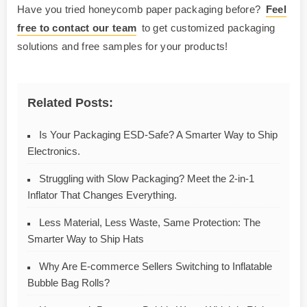
Have you tried honeycomb paper packaging before?
Feel
free to contact our team
to get customized packaging
solutions and free samples for your products!
Related Posts:
Is Your Packaging ESD-Safe? A Smarter Way to Ship
Electronics.
Struggling with Slow Packaging? Meet the 2-in-1
Inflator That Changes Everything.
Less Material, Less Waste, Same Protection: The
Smarter Way to Ship Hats
Why Are E-commerce Sellers Switching to Inflatable
Bubble Bag Rolls?