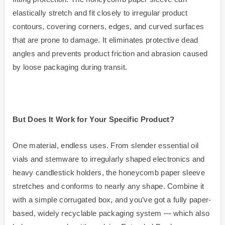
elastically stretch and fit closely to irregular product
contours, covering corners, edges, and curved surfaces
that are prone to damage. It eliminates protective dead
angles and prevents product friction and abrasion caused
by loose packaging during transit.
But Does It Work for Your Specific Product?
One material, endless uses. From slender essential oil
vials and stemware to irregularly shaped electronics and
heavy candlestick holders, the honeycomb paper sleeve
stretches and conforms to nearly any shape. Combine it
with a simple corrugated box, and you’ve got a fully paper-
based, widely recyclable packaging system — which also