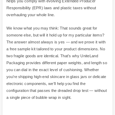
helps you comply with evolving Extended Producer
Responsibility (EPR) laws and plastic taxes without
overhauling your whole line.
We know what you may think: That sounds great for
someone else, but will it hold up for my particular items?
The answer almost always is yes — and we prove it with
a free sample kit tailored to your product dimensions. No
two fragile goods are identical. That’s why UniteLand
Packaging provides different paper weights, and length so
you can dial in the exact level of cushioning. Whether
you’re shipping high-end skincare in glass jars or delicate
electronic components, we’ll help you find the
configuration that passes the dreaded drop test — without
a single piece of bubble wrap in sight.