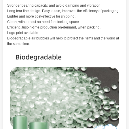
Stronger bearing capacity, and avoid damping and vibration.
Long tear line design. Easy to use, improves the efficiency of packaging.
Lighter and more cost-effective for shipping.
Clean, with almost no need for stocking space.
Efficient. Just-in-time production on-demand, when packing.
Logo print available.
Biodegradable air bubbles will help to protect the items and the world at
the same time.