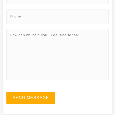
SEND MESSAGE