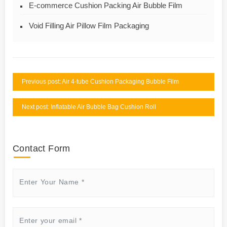
E-commerce Cushion Packing Air Bubble Film
Void Filling Air Pillow Film Packaging
Previous post: Air 4-tube Cushion Packaging Bubble Film
Next post: Inflatable Air Bubble Bag Cushion Roll
Contact Form