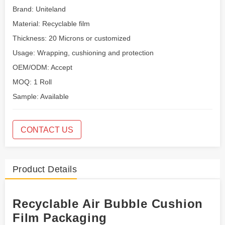
Brand: Uniteland
Material: Recyclable film
Thickness: 20 Microns or customized
Usage: Wrapping, cushioning and protection
OEM/ODM: Accept
MOQ: 1 Roll
Sample: Available
CONTACT US
Product Details
Recyclable Air Bubble Cushion
Film Packaging