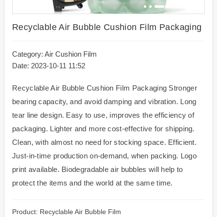
Recyclable Air Bubble Cushion Film Packaging
Category:
Air Cushion Film
Date: 2023-10-11 11:52
Recyclable Air Bubble Cushion Film Packaging Stronger
bearing capacity, and avoid damping and vibration. Long
tear line design. Easy to use, improves the efficiency of
packaging. Lighter and more cost-effective for shipping.
Clean, with almost no need for stocking space. Efficient.
Just-in-time production on-demand, when packing. Logo
print available. Biodegradable air bubbles will help to
protect the items and the world at the same time.
Product: Recyclable Air Bubble Film