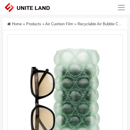
Home
»
Products
»
Air Cushion Film
»
Recyclable Air Bubble Cushion Film Packaging