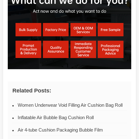
Related Posts:
Women Underwear Void Filling Air Cushion Bag Roll
Inflatable Air Bubble Bag Cushion Roll
Air 4-tube Cushion Packaging Bubble Film